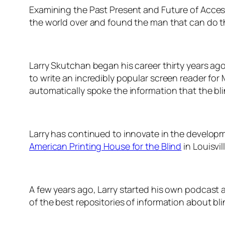
Examining the Past Present and Future of Acces
the world over and found the man that can do t
Larry Skutchan began his career thirty years ag
to write an incredibly popular screen reader f
automatically spoke the information that the bl
Larry has continued to innovate in the developm
American Printing House for the Blind
in Louisvil
A few years ago, Larry started his own podcast
of the best repositories of information about bl