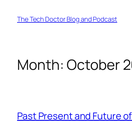
Skip
to
The Tech Doctor Blog and Podcast
content
Month:
October 2
Past Present and Future o