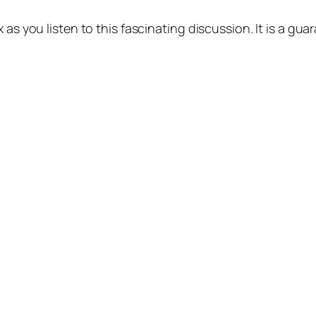
 as you listen to this fascinating discussion. It is a gua