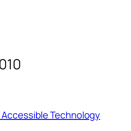
010
f Accessible Technology