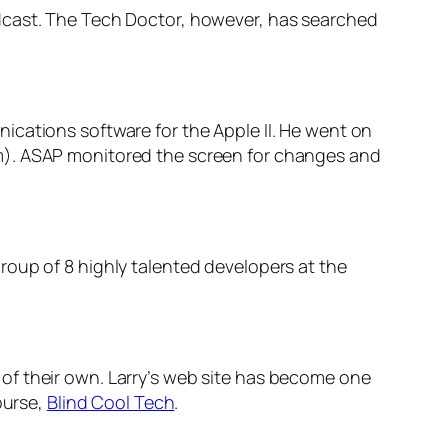
odcast. The Tech Doctor, however, has searched
ications software for the Apple II. He went on
m). ASAP monitored the screen for changes and
roup of 8 highly talented developers at the
of their own. Larry’s web site has become one
ourse,
Blind Cool Tech
.