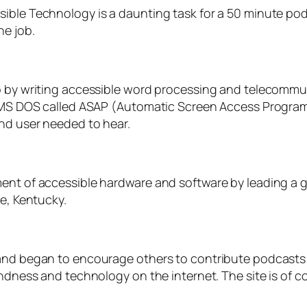
sible Technology is a daunting task for a 50 minute p
he job.
o by writing accessible word processing and telecommun
or MS DOS called ASAP (Automatic Screen Access Progra
ind user needed to hear.
ent of accessible hardware and software by leading a g
le, Kentucky.
 and began to encourage others to contribute podcasts 
indness and technology on the internet. The site is of c