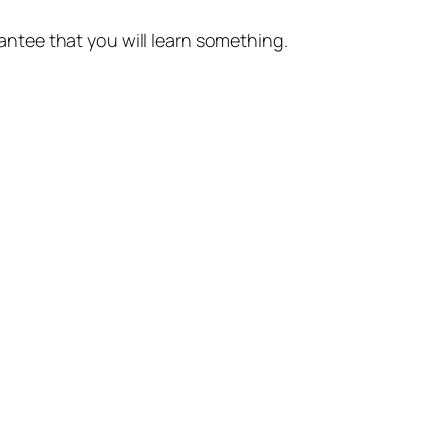
rantee that you will learn something.