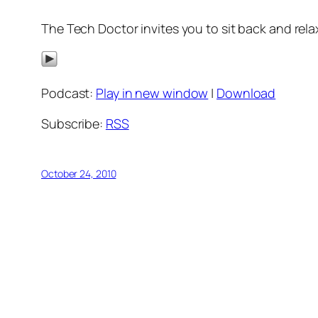
The Tech Doctor invites you to sit back and relax
Podcast:
Play in new window
|
Download
Subscribe:
RSS
October 24, 2010