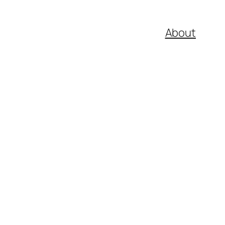
About