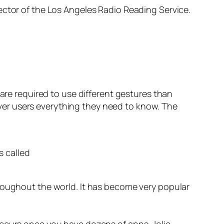
ector of the Los Angeles Radio Reading Service.
 are required to use different gestures than
er users everything they need to know. The
s called
hroughout the world. It has become very popular