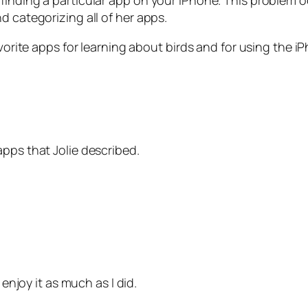
finding a particular app on your iPhone. This problem 
d categorizing all of her apps.
avorite apps for learning about birds and for using the i
pps that Jolie described.
 enjoy it as much as I did.