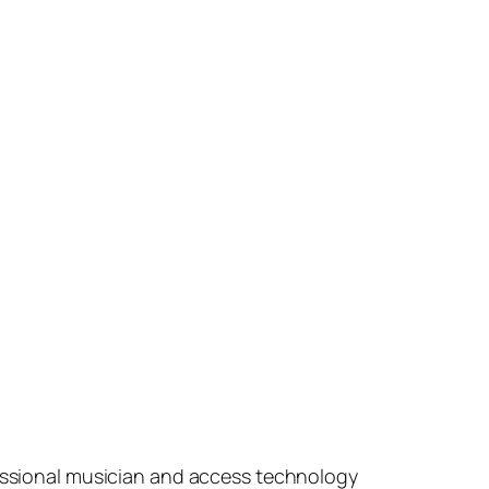
fessional musician and access technology