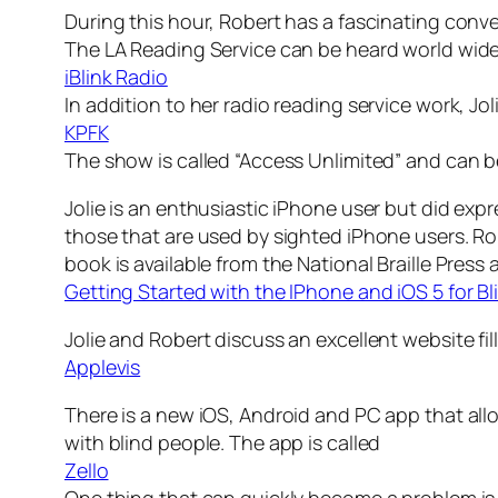
During this hour, Robert has a fascinating conv
The LA Reading Service can be heard world wide
iBlink Radio
In addition to her radio reading service work, Jo
KPFK
The show is called “Access Unlimited” and can be
Jolie is an enthusiastic iPhone user but did exp
those that are used by sighted iPhone users. R
book is available from the National Braille Press 
Getting Started with the IPhone and iOS 5 for Bl
Jolie and Robert discuss an excellent website fil
Applevis
There is a new iOS, Android and PC app that all
with blind people. The app is called
Zello