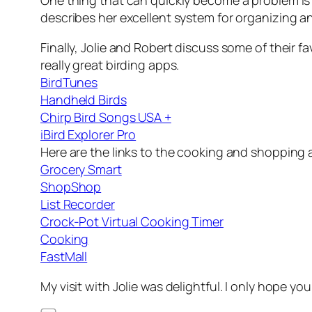
One thing that can quickly become a problem is 
describes her excellent system for organizing an
Finally, Jolie and Robert discuss some of their f
really great birding apps.
BirdTunes
Handheld Birds
Chirp Bird Songs USA +
iBird Explorer Pro
Here are the links to the cooking and shopping a
Grocery Smart
ShopShop
List Recorder
Crock-Pot Virtual Cooking Timer
Cooking
FastMall
My visit with Jolie was delightful. I only hope you