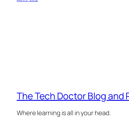
The Tech Doctor Blog and
Where learning is all in your head.