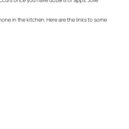
occurs once you have dozens of apps. Jolie
Phone in the kitchen. Here are the links to some