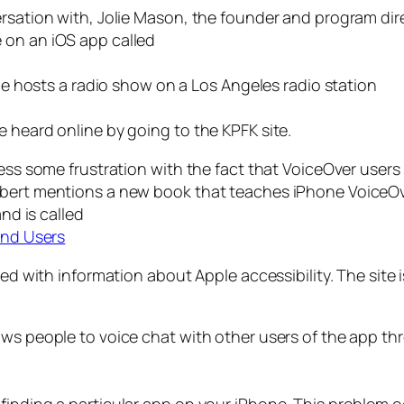
ersation with, Jolie Mason, the founder and program dir
 on an iOS app called
lie hosts a radio show on a Los Angeles radio station
 heard online by going to the KPFK site.
ress some frustration with the fact that VoiceOver users
obert mentions a new book that teaches iPhone VoiceOv
and is called
ind Users
led with information about Apple accessibility. The site i
ows people to voice chat with other users of the app t