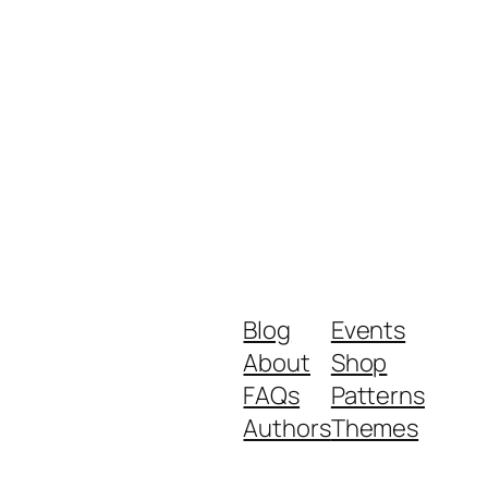
Blog
Events
About
Shop
FAQs
Patterns
Authors
Themes