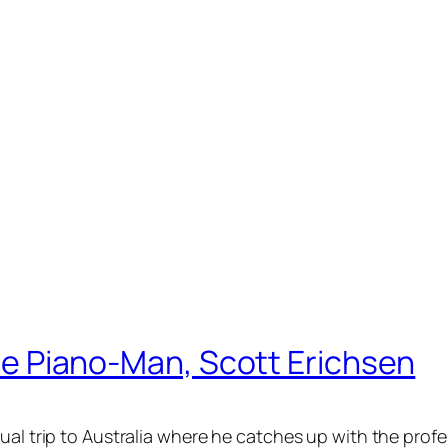
 the Piano-Man, Scott Erichsen
tual trip to Australia where he catches up with the pro