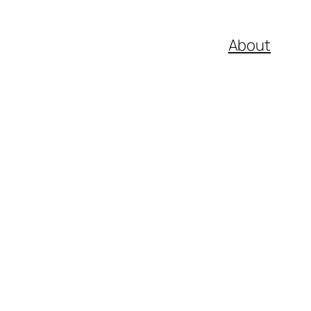
About