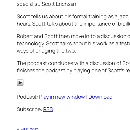
specialist, Scott Erichsen.
Scott tells us about his formal training as a ja
hears. Scott talks about the importance of braill
Robert and Scott then move in to a discussion o
technology. Scott talks about his work as a tes
ways of bridging the two.
The podcast concludes with a discussion of Scott
finishes the podcast by playing one of Scott’s re
Podcast:
Play in new window
|
Download
Subscribe:
RSS
April 3, 2012