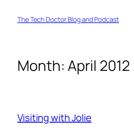
Skip
to
The Tech Doctor Blog and Podcast
content
Month:
April 2012
Visiting with Jolie