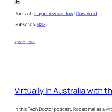
Podcast:
Play in new window
|
Download
Subscribe:
RSS
April 29, 2012
Virtually In Australia with
In this Tech Doctor podcast, Robert makes a vir