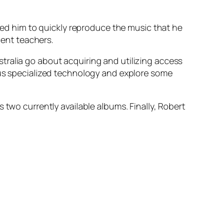
lped him to quickly reproduce the music that he
lent teachers.
tralia go about acquiring and utilizing access
sus specialized technology and explore some
 two currently available albums. Finally, Robert