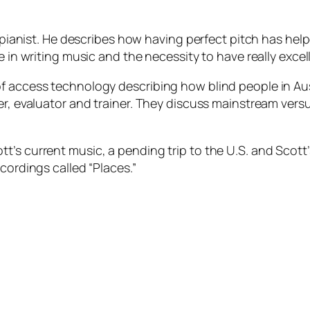
zz pianist. He describes how having perfect pitch has he
e in writing music and the necessity to have really excel
f access technology describing how blind people in Aus
ter, evaluator and trainer. They discuss mainstream ver
’s current music, a pending trip to the U.S. and Scott’s
cordings called “Places.”