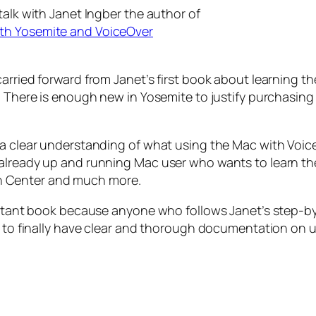
talk with Janet Ingber the author of
ith Yosemite and VoiceOver
arried forward from Janet’s first book about learning t
. There is enough new in Yosemite to justify purchasing 
a clear understanding of what using the Mac with VoiceO
 already up and running Mac user who wants to learn th
tion Center and much more.
portant book because anyone who follows Janet’s step-b
ng to finally have clear and thorough documentation on 