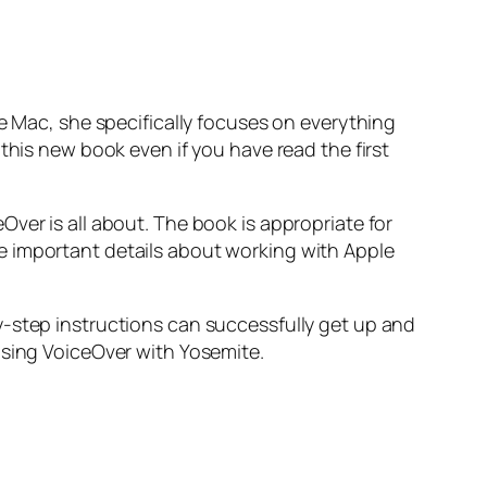
he Mac, she specifically focuses on everything
this new book even if you have read the first
ver is all about. The book is appropriate for
e important details about working with Apple
y-step instructions can successfully get up and
using VoiceOver with Yosemite.