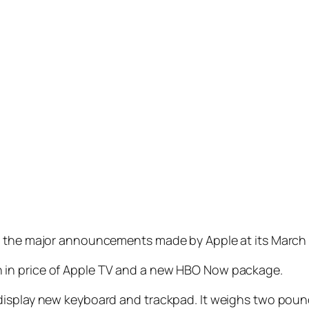
g the major announcements made by Apple at its March 9
 in price of Apple TV and a new HBO Now package.
display new keyboard and trackpad. It weighs two pound