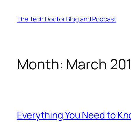
Skip
to
The Tech Doctor Blog and Podcast
content
Month:
March 20
Everything You Need to K