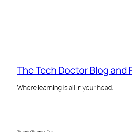
The Tech Doctor Blog and
Where learning is all in your head.
Twenty Twenty-Five