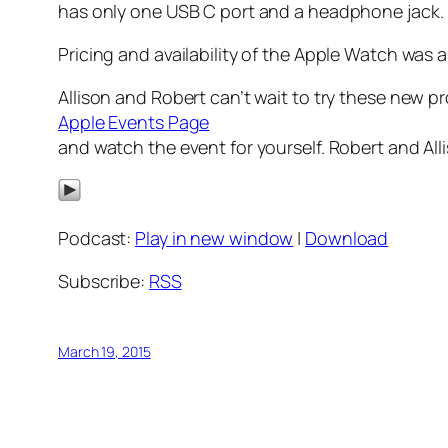
has only one USB C port and a headphone jack.
Pricing and availability of the Apple Watch was
Allison and Robert can’t wait to try these new 
Apple Events Page
and watch the event for yourself. Robert and Al
Podcast:
Play in new window
|
Download
Subscribe:
RSS
March 19, 2015