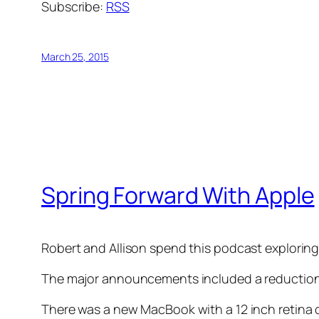
Subscribe:
RSS
March 25, 2015
Spring Forward With Apple
Robert and Allison spend this podcast explorin
The major announcements included a reduction
There was a new MacBook with a 12 inch retina 