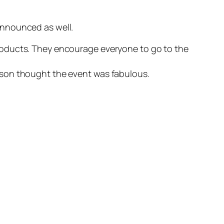
 announced as well.
products. They encourage everyone to go to the
lison thought the event was fabulous.