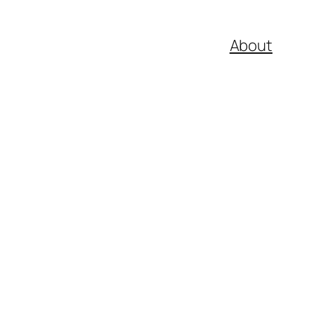
About