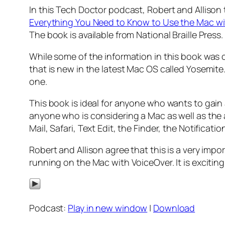
In this Tech Doctor podcast, Robert and Allison 
Everything You Need to Know to Use the Mac w
The book is available from National Braille Press.
While some of the information in this book was c
that is new in the latest Mac OS called Yosemite
one.
This book is ideal for anyone who wants to gain 
anyone who is considering a Mac as well as the
Mail, Safari, Text Edit, the Finder, the Notifica
Robert and Allison agree that this is a very im
running on the Mac with VoiceOver. It is exciti
Podcast:
Play in new window
|
Download