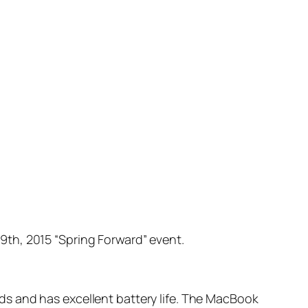
th, 2015 “Spring Forward” event.
s and has excellent battery life. The MacBook