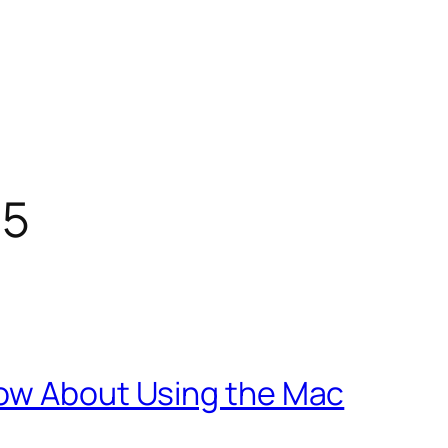
15
now About Using the Mac