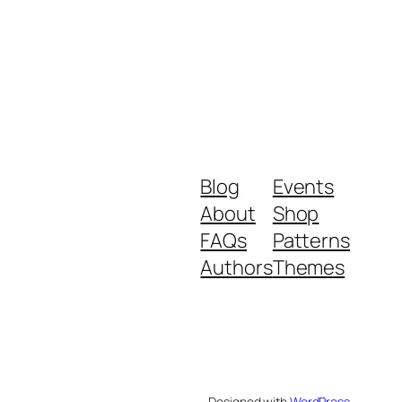
Blog
Events
About
Shop
FAQs
Patterns
Authors
Themes
Designed with
WordPress