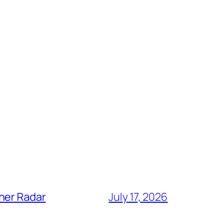
her Radar
July 17, 2026