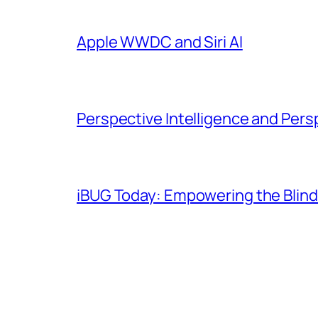
Apple WWDC and Siri AI
Perspective Intelligence and Pers
iBUG Today: Empowering the Blind