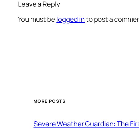
Leave a Reply
You must be
logged in
to post a commen
MORE POSTS
Severe Weather Guardian: The Fir