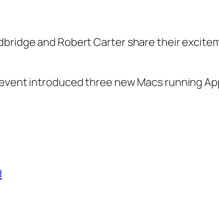
dbridge and Robert Carter share their excit
event introduced three new Macs running Apple’
d