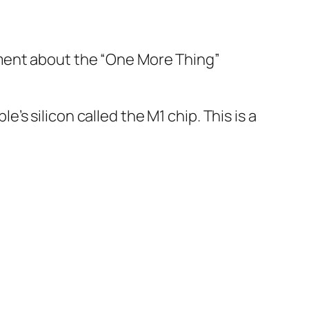
ement about the “One More Thing”
s silicon called the M1 chip. This is a