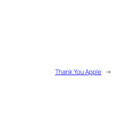
Thank You Apple
→