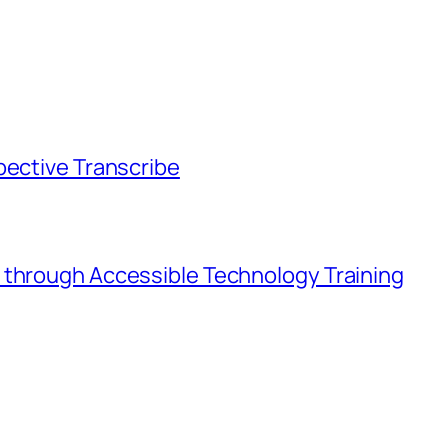
pective Transcribe
 through Accessible Technology Training