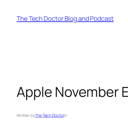
Skip
to
The Tech Doctor Blog and Podcast
content
Apple November 
Written by
The Tech Doctor
in