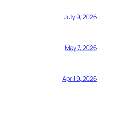
July 9, 2026
May 7, 2026
April 9, 2026