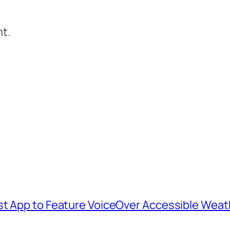
t.
st App to Feature VoiceOver Accessible Weat