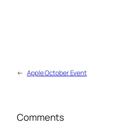
←
Apple October Event
Comments