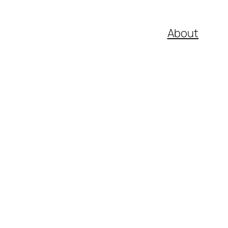
About