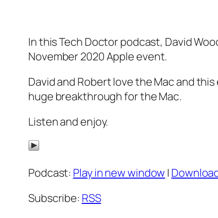
In this Tech Doctor podcast, David Woo
November 2020 Apple event.
David and Robert love the Mac and this 
huge breakthrough for the Mac.
Listen and enjoy.
Podcast:
Play in new window
|
Downloa
Subscribe:
RSS