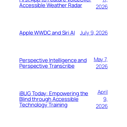
Accessible Weather Radar
2026
July 9, 2026
Apple WWDC and Siri AI
May 7,
Perspective Intelligence and
Perspective Transcribe
2026
April
iBUG Today: Empowering the
9,
Blind through Accessible
Technology Training
2026