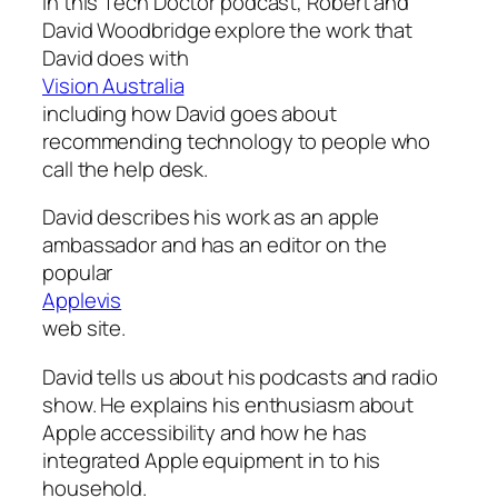
In this Tech Doctor podcast, Robert and
David Woodbridge explore the work that
David does with
Vision Australia
including how David goes about
recommending technology to people who
call the help desk.
David describes his work as an apple
ambassador and has an editor on the
popular
Applevis
web site.
David tells us about his podcasts and radio
show. He explains his enthusiasm about
Apple accessibility and how he has
integrated Apple equipment in to his
household.