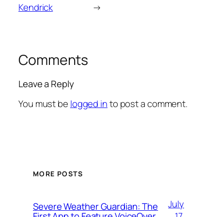
Kendrick
→
Comments
Leave a Reply
You must be
logged in
to post a comment.
MORE POSTS
July
Severe Weather Guardian: The
17,
First App to Feature VoiceOver