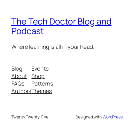
The Tech Doctor Blog and
Podcast
Where learning is all in your head.
Blog
Events
About
Shop
FAQs
Patterns
Authors
Themes
Twenty Twenty-Five
Designed with
WordPress