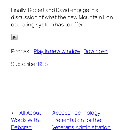
Finally, Robert and David engage in a
discussion of what the new Mountain Lion
operating system has to offer.
Podcast:
Play in new window
|
Download
Subscribe:
RSS
←
All About
Access Technology
Words With
Presentation for the
Deborah
Veterans Administration