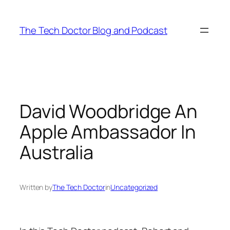
Skip
to
The Tech Doctor Blog and Podcast
content
David Woodbridge An
Apple Ambassador In
Australia
Written by
The Tech Doctor
in
Uncategorized