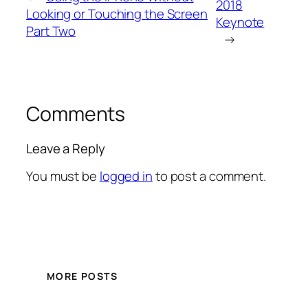
2018
Looking or Touching the Screen
Keynote
Part Two
→
Comments
Leave a Reply
You must be
logged in
to post a comment.
MORE POSTS