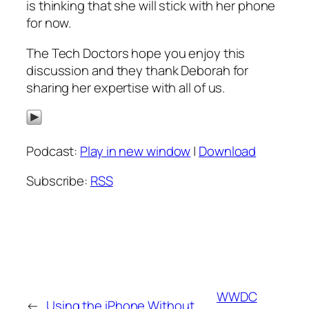
is thinking that she will stick with her phone
for now.
The Tech Doctors hope you enjoy this
discussion and they thank Deborah for
sharing her expertise with all of us.
Podcast:
Play in new window
|
Download
Subscribe:
RSS
WWDC
←
Using the iPhone Without