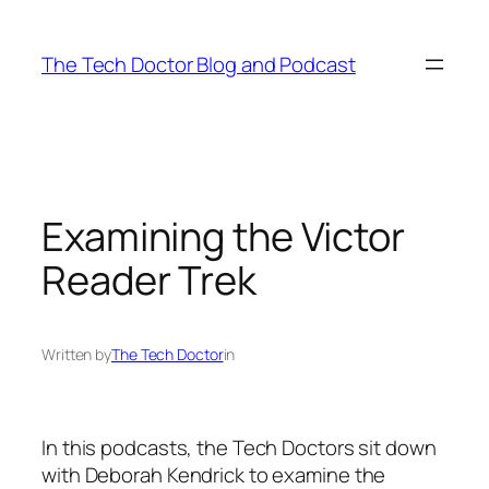
Skip
to
The Tech Doctor Blog and Podcast
content
Examining the Victor
Reader Trek
Written by
The Tech Doctor
in
In this podcasts, the Tech Doctors sit down
with Deborah Kendrick to examine the