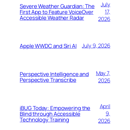
July
Severe Weather Guardian: The
17,
First App to Feature VoiceOver
Accessible Weather Radar
2026
July 9, 2026
Apple WWDC and Siri AI
May 7,
Perspective Intelligence and
Perspective Transcribe
2026
April
iBUG Today: Empowering the
9,
Blind through Accessible
Technology Training
2026