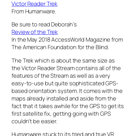
Victor Reader Trek
From Humanware.
Be sure to read Deborah’s
Review of the Trek
In the May 2018 AccessWorld Magazine from
The American Foundation for the Blind.
The Trek which is about the same size as
the Victor Reader Stream contains all of the
features of the Stream as well as a very
easy-to-use but quite sophisticated GPS-
based orientation system. It comes with the
maps already installed and aside from the
fact that it takes awhile for the GPS to get its
first satellite fix, getting going with GPS
couldn’t be easier.
Humanware stuck to its tried and true VR