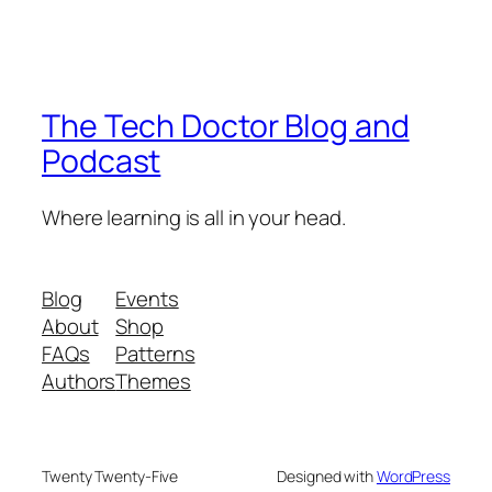
The Tech Doctor Blog and
Podcast
Where learning is all in your head.
Blog
Events
About
Shop
FAQs
Patterns
Authors
Themes
Twenty Twenty-Five
Designed with
WordPress