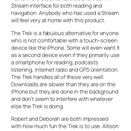
Stream interface for both reading and
navigation. Anybody who has used a Stream
will feel very at home with this product.
The Trek is a fabulous alternative for anyone
who is not comfortable with a touch-screen
device like the iPhone. Some will even want it
as a second device even if they primarily use
a smartphone for reading, podcasts
listening, internet radio and GPS orientation.
The Trek handles all of these very well.
Downloads are slower than they are on the
iPhone but they are done in the background
and don’t seem to interfere with whatever
else the Trek is doing.
Robert and Deborah are both impressed
with how much fun the Trek is to use. Allison