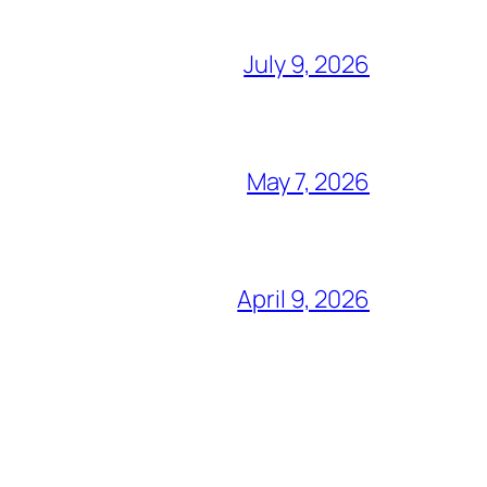
July 9, 2026
May 7, 2026
April 9, 2026