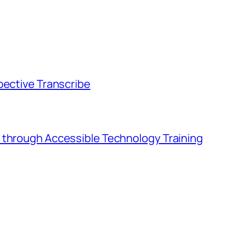
pective Transcribe
 through Accessible Technology Training