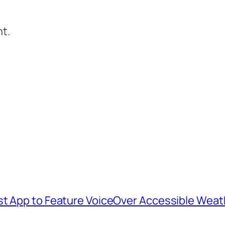
t.
st App to Feature VoiceOver Accessible Weat