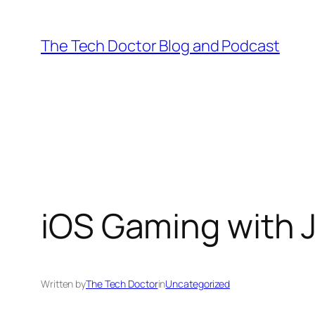
Skip
to
The Tech Doctor Blog and Podcast
content
iOS Gaming with 
Written by
The Tech Doctor
in
Uncategorized