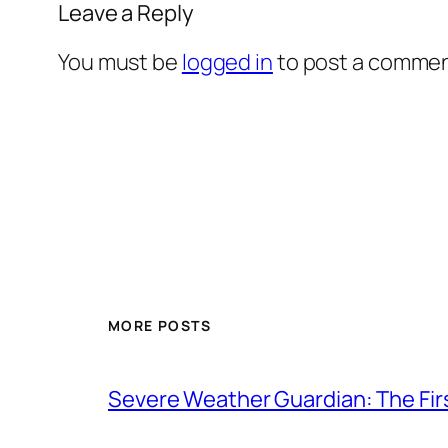
Leave a Reply
You must be
logged in
to post a commen
MORE POSTS
Severe Weather Guardian: The Fir