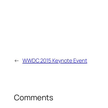
←
WWDC 2015 Keynote Event
Comments