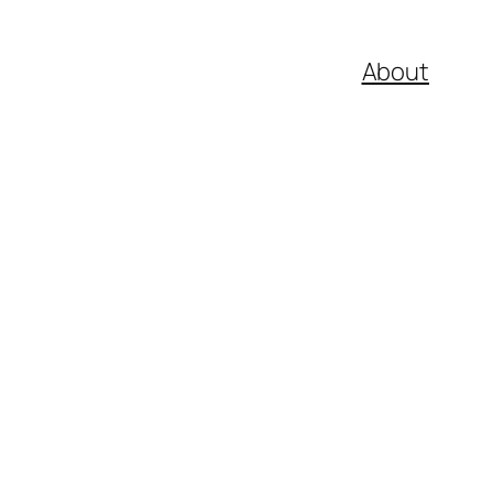
About