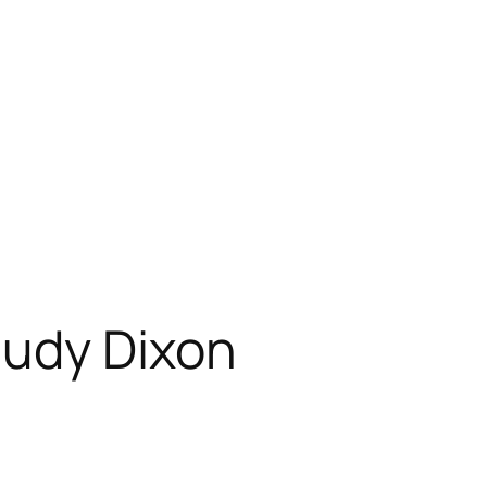
Judy Dixon