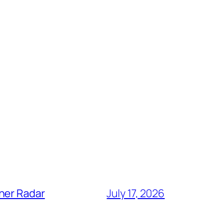
her Radar
July 17, 2026