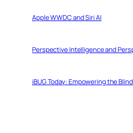
Apple WWDC and Siri AI
Perspective Intelligence and Pers
iBUG Today: Empowering the Blind