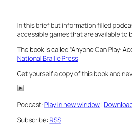
In this brief but information filled pod
accessible games that are available to 
The book is called “Anyone Can Play: Ac
National Braille Press
Get yourself a copy of this book and ne
Podcast:
Play in new window
|
Downloa
Subscribe:
RSS