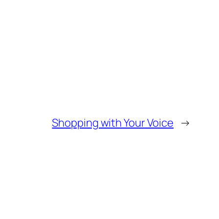
Shopping with Your Voice
→