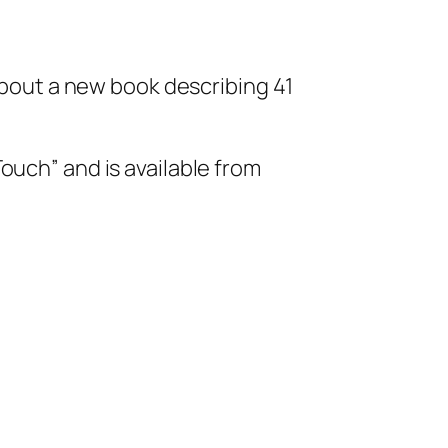
 about a new book describing 41
ouch” and is available from