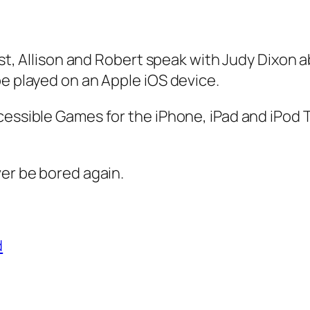
cast, Allison and Robert speak with Judy Dixon
be played on an Apple iOS device.
cessible Games for the iPhone, iPad and iPod T
ver be bored again.
d