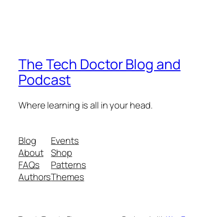
The Tech Doctor Blog and
Podcast
Where learning is all in your head.
Blog
Events
About
Shop
FAQs
Patterns
Authors
Themes