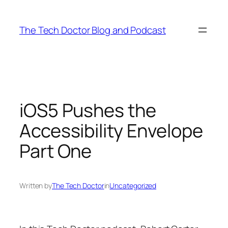
Skip
to
The Tech Doctor Blog and Podcast
content
iOS5 Pushes the
Accessibility Envelope
Part One
Written by
The Tech Doctor
in
Uncategorized