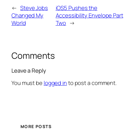
←
Steve Jobs
iOS5 Pushes the
Changed My
Accessibility Envelope Part
World
Two
→
Comments
Leave a Reply
You must be
logged in
to post a comment.
MORE POSTS