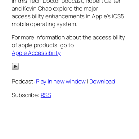
In this Tech Doctor podcast, Robert Carter
and Kevin Chao explore the major
accessibility enhancements in Apple’s iOS5
mobile operating system.
For more information about the accessibility
of apple products, go to
Apple Accessibility
Podcast:
Play in new window
|
Download
Subscribe:
RSS