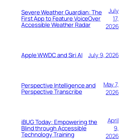
July
Severe Weather Guardian: The
17,
First App to Feature VoiceOver
Accessible Weather Radar
2026
July 9, 2026
Apple WWDC and Siri AI
May 7,
Perspective Intelligence and
Perspective Transcribe
2026
April
iBUG Today: Empowering the
9,
Blind through Accessible
Technology Training
2026