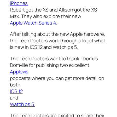
iPhones
Robert got the XS and Allison got the XS
Max. They also explore their new
Apple Watch Series 4.
After talking about the new Apple hardware,
the Tech Doctors work through a lot of what
is new in iOS 12 and Watch os 5.
The Tech Doctors want to thank Thomas
Domville for publishing two excellent
Applevis
podcasts where you can get more detail on
both
iOS 12
and
Watch os 5.
The Tech Doctors are excited to share their