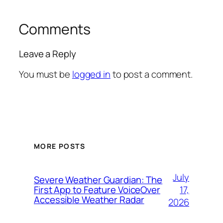
Comments
Leave a Reply
You must be
logged in
to post a comment.
MORE POSTS
July
Severe Weather Guardian: The
17,
First App to Feature VoiceOver
Accessible Weather Radar
2026