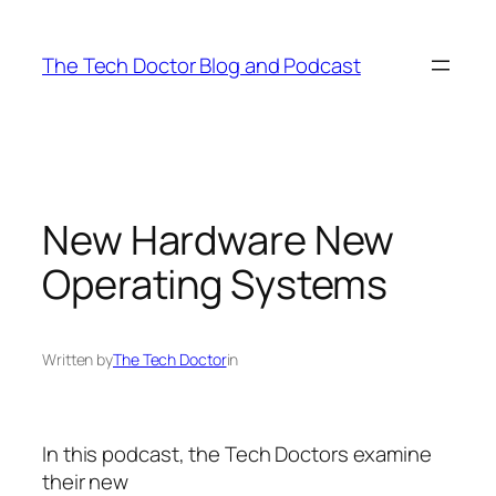
Skip
to
The Tech Doctor Blog and Podcast
content
New Hardware New
Operating Systems
Written by
The Tech Doctor
in
In this podcast, the Tech Doctors examine
their new