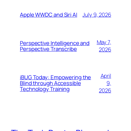
July 9, 2026
Apple WWDC and Siri AI
May 7,
Perspective Intelligence and
Perspective Transcribe
2026
April
iBUG Today: Empowering the
9,
Blind through Accessible
Technology Training
2026