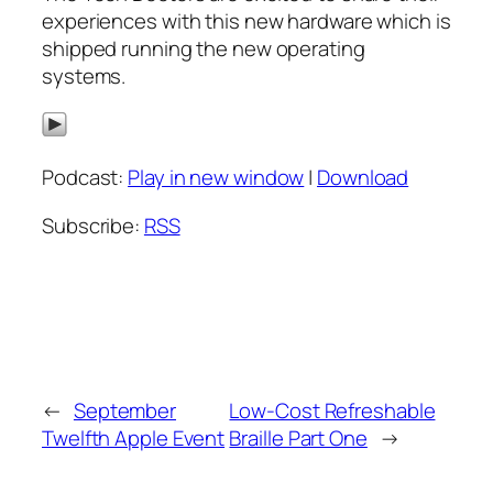
experiences with this new hardware which is
shipped running the new operating
systems.
Podcast:
Play in new window
|
Download
Subscribe:
RSS
←
September
Low-Cost Refreshable
Twelfth Apple Event
Braille Part One
→