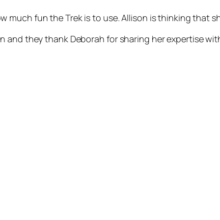
uch fun the Trek is to use. Allison is thinking that she
 and they thank Deborah for sharing her expertise with 