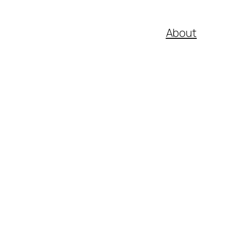
About