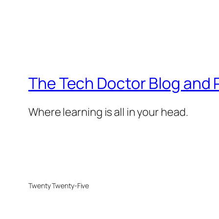
The Tech Doctor Blog and
Where learning is all in your head.
Twenty Twenty-Five