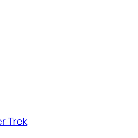
r Trek