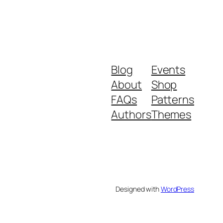
Blog
Events
About
Shop
FAQs
Patterns
Authors
Themes
Designed with
WordPress