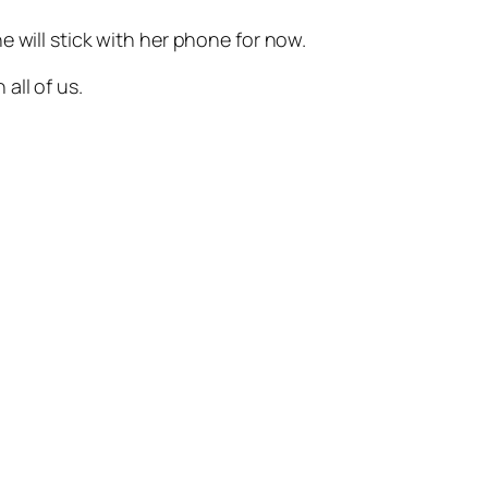
 will stick with her phone for now.
all of us.