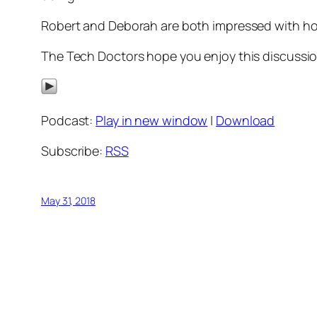
Robert and Deborah are both impressed with how m
The Tech Doctors hope you enjoy this discussion
Podcast:
Play in new window
|
Download
Subscribe:
RSS
May 31, 2018