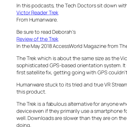
In this podcasts, the Tech Doctors sit down wi
Victor Reader Trek
From Humanware.
Be sure to read Deborah’s
Review of the Trek
In the May 2018 AccessWorld Magazine from The
The Trek which is about the same size as the Vic
sophisticated GPS-based orientation system. It c
first satellite fix, getting going with GPS couldn’t
Humanware stuck to its tried and true VR Stream
this product.
The Trek is a fabulous alternative for anyone wh
device even if they primarily use a smartphone fo
well. Downloads are slower than they are on the
doing.