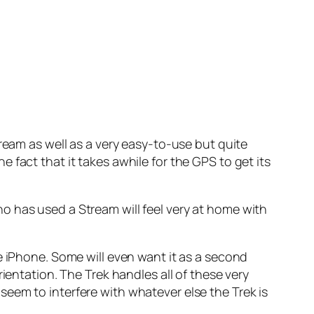
ream as well as a very easy-to-use but quite
fact that it takes awhile for the GPS to get its
o has used a Stream will feel very at home with
e iPhone. Some will even want it as a second
ientation. The Trek handles all of these very
eem to interfere with whatever else the Trek is