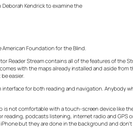
th Deborah Kendrick to examine the
 American Foundation for the Blind.
tor Reader Stream contains all of the features of the St
omes with the maps already installed and aside from the 
 be easier.
 interface for both reading and navigation. Anybody wh
o is not comfortable with a touch-screen device like th
r reading, podcasts listening, internet radio and GPS or
 iPhone but they are done in the background and don’t s