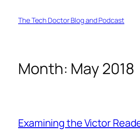
Skip
to
The Tech Doctor Blog and Podcast
content
Month:
May 2018
Examining the Victor Reade